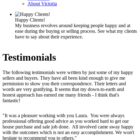
About Victoria
Happy Clients!
My business revolves around keeping people happy and at
ease during the buying or selling process. See what my clients
have to say about their experience.
Testimonials
The following testimonials were written by just some of my happy
sellers and buyers. They have all been kind enough to give me
permission to show you their correspondence. Their letters and
words are very gratifying. It seems that my down-to-earth and
honest approach has earned me many friends - I think that's
fantastic!
"It was a pleasure working with you Laura. You were always
professional offering good advice as you worked hard to get our
house purchase and sale job done. All involved came away happy
with the outcomes which is not an easy accomplishment. We won't
hesitate to recommend you to others."