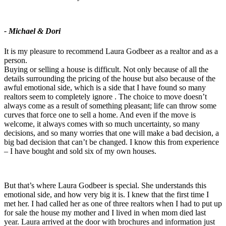
- Michael & Dori
It is my pleasure to recommend Laura Godbeer as a realtor and as a
person.
Buying or selling a house is difficult. Not only because of all the
details surrounding the pricing of the house but also because of the
awful emotional side, which is a side that I have found so many
realtors seem to completely ignore . The choice to move doesn’t
always come as a result of something pleasant; life can throw some
curves that force one to sell a home. And even if the move is
welcome, it always comes with so much uncertainty, so many
decisions, and so many worries that one will make a bad decision, a
big bad decision that can’t be changed. I know this from experience
– I have bought and sold six of my own houses.
But that’s where Laura Godbeer is special. She understands this
emotional side, and how very big it is. I knew that the first time I
met her. I had called her as one of three realtors when I had to put up
for sale the house my mother and I lived in when mom died last
year. Laura arrived at the door with brochures and information just