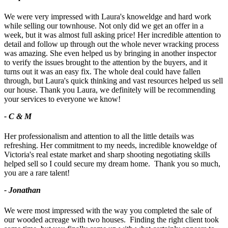
We were very impressed with Laura's knoweldge and hard work
while selling our townhouse. Not only did we get an offer in a
week, but it was almost full asking price! Her incredible attention to
detail and follow up through out the whole never wracking process
was amazing. She even helped us by bringing in another inspector
to verify the issues brought to the attention by the buyers, and it
turns out it was an easy fix. The whole deal could have fallen
through, but Laura's quick thinking and vast resources helped us sell
our house. Thank you Laura, we definitely will be recommending
your services to everyone we know!
- C & M
Her professionalism and attention to all the little details was
refreshing. Her commitment to my needs, incredible knoweldge of
Victoria's real estate market and sharp shooting negotiating skills
helped sell so I could secure my dream home. Thank you so much,
you are a rare talent!
- Jonathan
We were most impressed with the way you completed the sale of
our wooded acreage with two houses. Finding the right client took