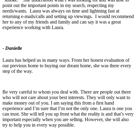
point out the important points in my search, respecting my
needs/wants. Laura was always on time and lightning fast at
returning e-mails/calls and setting up viewings. I would recommend
her to any of my friends and family and can say it was a great
experience working with Laura.
- Danielle
Laura has helped us in many ways. From her honest evaluation of
our previous home to buying our dream home, she was there every
step of the way.
Be very careful to whom you deal with. There are people out there
who will not care about your best interests. They will only want to
make money out of you. I am saying this from a first hand
experience and I’m sure that I’m not the only one. Laura is one you
can trust. She will tell you up front what the reality is and that’s very
important especially when you are selling. However, she will also
try to help you in every way possible.