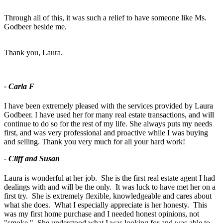
Through all of this, it was such a relief to have someone like Ms.
Godbeer beside me.
Thank you, Laura.
- Carla F
I have been extremely pleased with the services provided by Laura
Godbeer. I have used her for many real estate transactions, and will
continue to do so for the rest of my life. She always puts my needs
first, and was very professional and proactive while I was buying
and selling. Thank you very much for all your hard work!
- Cliff and Susan
Laura is wonderful at her job. She is the first real estate agent I had
dealings with and will be the only. It was luck to have met her on a
first try. She is extremely flexible, knowledgeable and cares about
what she does. What I especially appreciate is her honesty. This
was my first home purchase and I needed honest opinions, not
"smoke." She understood what I was looking for and was able to