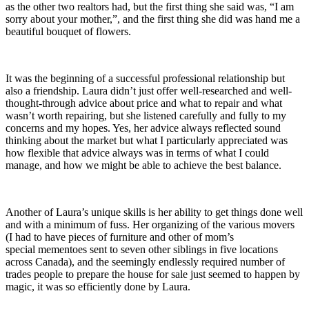
as the other two realtors had, but the first thing she said was, “I am
sorry about your mother,”, and the first thing she did was hand me a
beautiful bouquet of flowers.
It was the beginning of a successful professional relationship but
also a friendship. Laura didn’t just offer well-researched and well-
thought-through advice about price and what to repair and what
wasn’t worth repairing, but she listened carefully and fully to my
concerns and my hopes. Yes, her advice always reflected sound
thinking about the market but what I particularly appreciated was
how flexible that advice always was in terms of what I could
manage, and how we might be able to achieve the best balance.
Another of Laura’s unique skills is her ability to get things done well
and with a minimum of fuss. Her organizing of the various movers
(I had to have pieces of furniture and other of mom’s
special mementoes sent to seven other siblings in five locations
across Canada), and the seemingly endlessly required number of
trades people to prepare the house for sale just seemed to happen by
magic, it was so efficiently done by Laura.