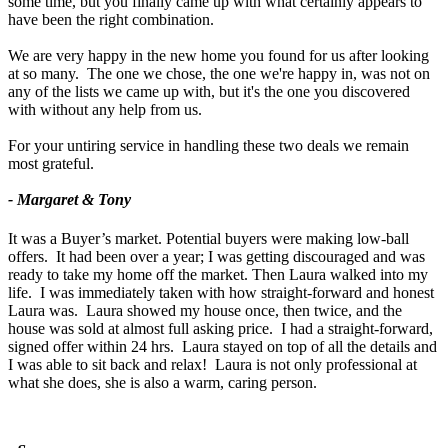
some time, but you finally came up with what certainly appears to
have been the right combination.
We are very happy in the new home you found for us after looking
at so many. The one we chose, the one we're happy in, was not on
any of the lists we came up with, but it's the one you discovered
with without any help from us.
For your untiring service in handling these two deals we remain
most grateful.
- Margaret & Tony
It was a Buyer’s market. Potential buyers were making low-ball
offers. It had been over a year; I was getting discouraged and was
ready to take my home off the market. Then Laura walked into my
life. I was immediately taken with how straight-forward and honest
Laura was. Laura showed my house once, then twice, and the
house was sold at almost full asking price. I had a straight-forward,
signed offer within 24 hrs. Laura stayed on top of all the details and
I was able to sit back and relax! Laura is not only professional at
what she does, she is also a warm, caring person.