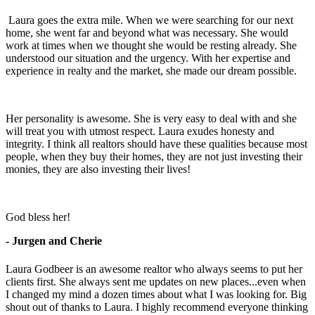
Laura goes the extra mile. When we were searching for our next
home, she went far and beyond what was necessary. She would
work at times when we thought she would be resting already. She
understood our situation and the urgency. With her expertise and
experience in realty and the market, she made our dream possible.
Her personality is awesome. She is very easy to deal with and she
will treat you with utmost respect. Laura exudes honesty and
integrity. I think all realtors should have these qualities because most
people, when they buy their homes, they are not just investing their
monies, they are also investing their lives!
God bless her!
- Jurgen and Cherie
Laura Godbeer is an awesome realtor who always seems to put her
clients first. She always sent me updates on new places...even when
I changed my mind a dozen times about what I was looking for. Big
shout out of thanks to Laura. I highly recommend everyone thinking