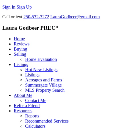
Sign In
Sign Up
Call or text
250-532-3272
LauraGodbeer@gmail.com
Laura Godbeer PREC*
Home
Reviews
Buying
Selling
Home Evaluation
Listings
Hot New Listings
Listings
Acreages and Farms
Summergate Village
MLS Property Search
About Me
Contact Me
Refer a Friend
Resources
Reports
Recommended Services
Calculators