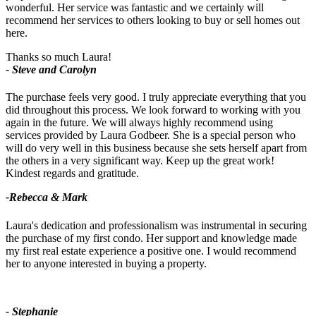
wonderful. Her service was fantastic and we certainly will
recommend her services to others looking to buy or sell homes out
here.
Thanks so much Laura!
- Steve and Carolyn
The purchase feels very good. I truly appreciate everything that you
did throughout this process. We look forward to working with you
again in the future. We will always highly recommend using
services provided by Laura Godbeer. She is a special person who
will do very well in this business because she sets herself apart from
the others in a very significant way. Keep up the great work!
Kindest regards and gratitude.
-Rebecca & Mark
Laura's dedication and professionalism was instrumental in securing
the purchase of my first condo. Her support and knowledge made
my first real estate experience a positive one. I would recommend
her to anyone interested in buying a property.
- Stephanie