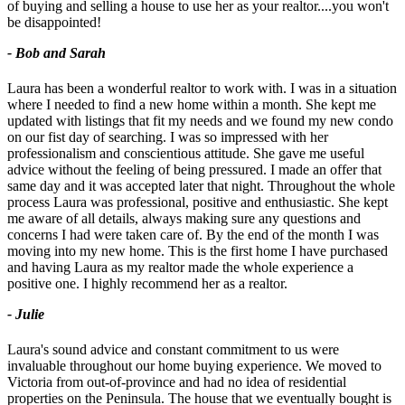
of buying and selling a house to use her as your realtor....you won't
be disappointed!
- Bob and Sarah
Laura has been a wonderful realtor to work with. I was in a situation
where I needed to find a new home within a month. She kept me
updated with listings that fit my needs and we found my new condo
on our fist day of searching. I was so impressed with her
professionalism and conscientious attitude. She gave me useful
advice without the feeling of being pressured. I made an offer that
same day and it was accepted later that night. Throughout the whole
process Laura was professional, positive and enthusiastic. She kept
me aware of all details, always making sure any questions and
concerns I had were taken care of. By the end of the month I was
moving into my new home. This is the first home I have purchased
and having Laura as my realtor made the whole experience a
positive one. I highly recommend her as a realtor.
- Julie
Laura's sound advice and constant commitment to us were
invaluable throughout our home buying experience. We moved to
Victoria from out-of-province and had no idea of residential
properties on the Peninsula. The house that we eventually bought is