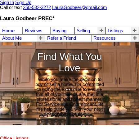
Sign In
Sign Up
Call or text
250-532-3272
LauraGodbeer@gmail.com
Laura Godbeer PREC*
Home
Reviews
Buying
Selling
Listings
About Me
Refer a Friend
Resources
Find What You
Love
When you make the decision to
buy or sell a home, I'm committed
to going the extra mile to ensure
that all of your needs are met in a
professional and honest manner.
For Service and Commitment, let
me help guide you with your next
purchase or sale.
Office Listings