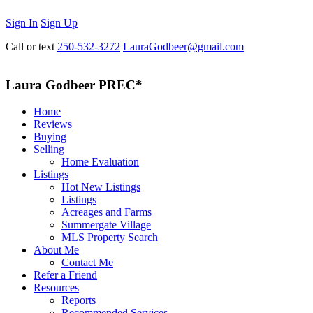
Sign In
Sign Up
Call or text
250-532-3272
LauraGodbeer@gmail.com
Laura Godbeer PREC*
Home
Reviews
Buying
Selling
Home Evaluation
Listings
Hot New Listings
Listings
Acreages and Farms
Summergate Village
MLS Property Search
About Me
Contact Me
Refer a Friend
Resources
Reports
Recommended Services