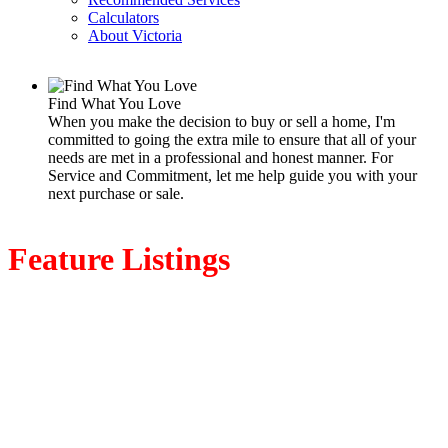
Calculators
About Victoria
Find What You Love
When you make the decision to buy or sell a home, I'm
committed to going the extra mile to ensure that all of your
needs are met in a professional and honest manner. For
Service and Commitment, let me help guide you with your
next purchase or sale.
Feature Listings
1085 Primrose Rd