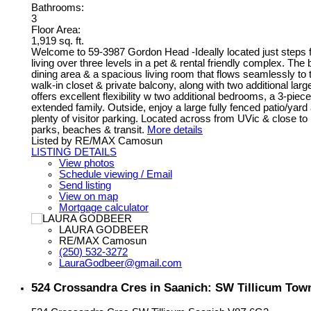
Bathrooms:
3
Floor Area:
1,919 sq. ft.
Welcome to 59-3987 Gordon Head -Ideally located just steps 
living over three levels in a pet & rental friendly complex. The
dining area & a spacious living room that flows seamlessly to 
walk-in closet & private balcony, along with two additional lar
offers excellent flexibility w two additional bedrooms, a 3-pie
extended family. Outside, enjoy a large fully fenced patio/yard
plenty of visitor parking. Located across from UVic & close 
parks, beaches & transit.
More details
Listed by RE/MAX Camosun
LISTING DETAILS
View photos
Schedule viewing / Email
Send listing
View on map
Mortgage calculator
LAURA GODBEER
RE/MAX Camosun
(250) 532-3272
LauraGodbeer@gmail.com
524 Crossandra Cres in Saanich: SW Tillicum Tow