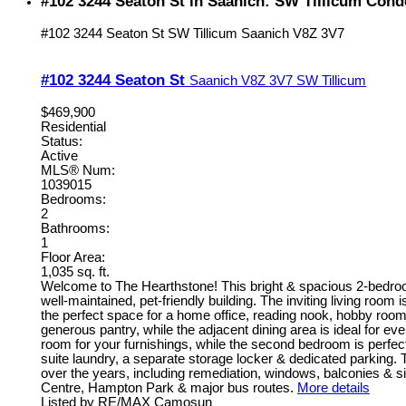
#102 3244 Seaton St in Saanich: SW Tillicum Cond
#102 3244 Seaton St
SW Tillicum
Saanich
V8Z 3V7
#102 3244 Seaton St
Saanich
V8Z 3V7
SW Tillicum
$469,900
Residential
Status:
Active
MLS® Num:
1039015
Bedrooms:
2
Bathrooms:
1
Floor Area:
1,035 sq. ft.
Welcome to The Hearthstone! This bright & spacious 2-bedroom
well-maintained, pet-friendly building. The inviting living roo
the perfect space for a home office, reading nook, hobby room
generous pantry, while the adjacent dining area is ideal for e
room for your furnishings, while the second bedroom is perfect
suite laundry, a separate storage locker & dedicated parking.
over the years, including remediation, windows, balconies & si
Centre, Hampton Park & major bus routes.
More details
Listed by RE/MAX Camosun