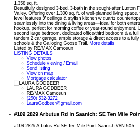
1,358 sq. ft.
Beautifully designed 3-bed, 3-bath in the sought-after Luxton F
Valley. Offering over 1,300 sq. ft. of well-planned living sp
level features 9’ ceilings & stylish kitchen w quartz counterto
seamlessly into the dining & living areas—ideal for both entert
hookup, perfect for morning coffee or year-round enjoyment. U
second large bedroom, dedicated office/third bedroom & a full
tandem 2 car garage, ample storage & direct access to a fully
schools & the Galloping Goose Trail.
More details
Listed by RE/MAX Camosun
LISTING DETAILS
View photos
Schedule viewing / Email
Send listing
View on map
Mortgage calculator
LAURA GODBEER
RE/MAX Camosun
(250) 532-3272
LauraGodbeer@gmail.com
#109 2829 Arbutus Rd in Saanich: SE Ten Mile Poi
#109 2829 Arbutus Rd
SE Ten Mile Point
Saanich
V8N 5X5