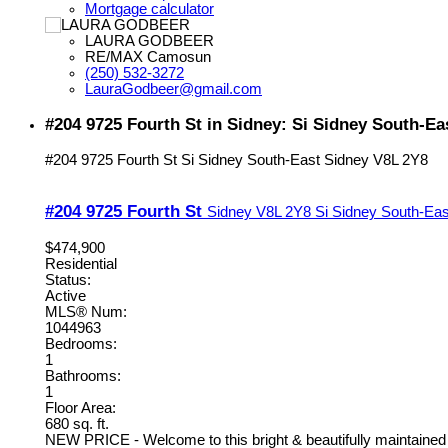
Mortgage calculator
LAURA GODBEER
RE/MAX Camosun
(250) 532-3272
LauraGodbeer@gmail.com
#204 9725 Fourth St in Sidney: Si Sidney South-E
#204 9725 Fourth St
Si Sidney South-East
Sidney
V8L 2Y8
#204 9725 Fourth St
Sidney
V8L 2Y8
Si Sidney South-Eas
$474,900
Residential
Status:
Active
MLS® Num:
1044963
Bedrooms:
1
Bathrooms:
1
Floor Area:
680 sq. ft.
NEW PRICE - Welcome to this bright & beautifully maintained t