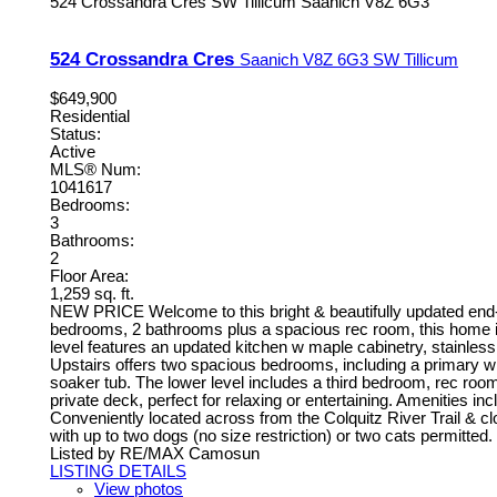
524 Crossandra Cres
SW Tillicum
Saanich
V8Z 6G3
524 Crossandra Cres
Saanich
V8Z 6G3
SW Tillicum
$649,900
Residential
Status:
Active
MLS® Num:
1041617
Bedrooms:
3
Bathrooms:
2
Floor Area:
1,259 sq. ft.
NEW PRICE Welcome to this bright & beautifully updated end-u
bedrooms, 2 bathrooms plus a spacious rec room, this home is 
level features an updated kitchen w maple cabinetry, stainles
Upstairs offers two spacious bedrooms, including a primary w
soaker tub. The lower level includes a third bedroom, rec roo
private deck, perfect for relaxing or entertaining. Amenities i
Conveniently located across from the Colquitz River Trail & clo
with up to two dogs (no size restriction) or two cats permitted.
Listed by RE/MAX Camosun
LISTING DETAILS
View photos