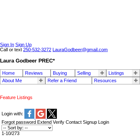
Sign In
Sign Up
Call or text
250-532-3272
LauraGodbeer@gmail.com
Laura Godbeer PREC*
Home
Reviews
Buying
Selling
Listings
About Me
Refer a Friend
Resources
Feature Listings
Login with:
Forgot password
Extend
Verify
Contact
Signup
Login
1-10
/
273