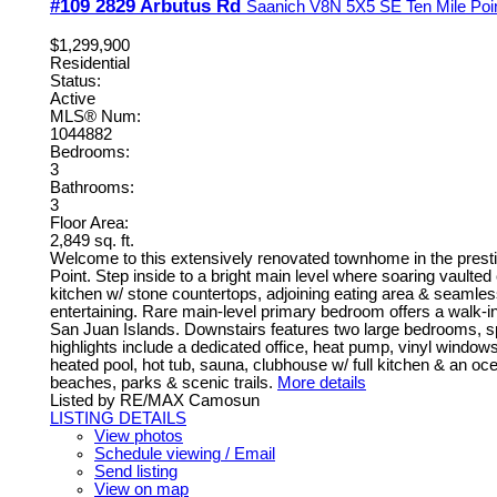
#109 2829 Arbutus Rd
Saanich
V8N 5X5
SE Ten Mile Poi
$1,299,900
Residential
Status:
Active
MLS® Num:
1044882
Bedrooms:
3
Bathrooms:
3
Floor Area:
2,849 sq. ft.
Welcome to this extensively renovated townhome in the prest
Point. Step inside to a bright main level where soaring vaulte
kitchen w/ stone countertops, adjoining eating area & seamless 
entertaining. Rare main-level primary bedroom offers a walk-in
San Juan Islands. Downstairs features two large bedrooms, spa
highlights include a dedicated office, heat pump, vinyl window
heated pool, hot tub, sauna, clubhouse w/ full kitchen & an 
beaches, parks & scenic trails.
More details
Listed by RE/MAX Camosun
LISTING DETAILS
View photos
Schedule viewing / Email
Send listing
View on map