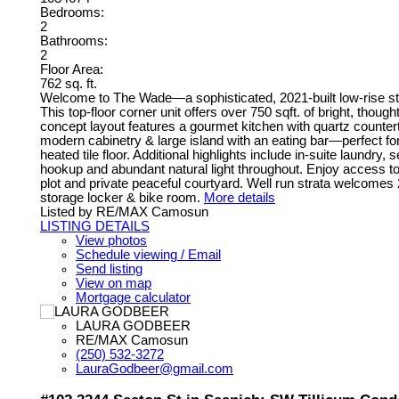
Bedrooms:
2
Bathrooms:
2
Floor Area:
762 sq. ft.
Welcome to The Wade—a sophisticated, 2021-built low-rise ste
This top-floor corner unit offers over 750 sqft. of bright, tho
concept layout features a gourmet kitchen with quartz countert
modern cabinetry & large island with an eating bar—perfect fo
heated tile floor. Additional highlights include in-suite laundry
hookup and abundant natural light throughout. Enjoy access to
plot and private peaceful courtyard. Well run strata welcomes
storage locker & bike room.
More details
Listed by RE/MAX Camosun
LISTING DETAILS
View photos
Schedule viewing / Email
Send listing
View on map
Mortgage calculator
LAURA GODBEER
RE/MAX Camosun
(250) 532-3272
LauraGodbeer@gmail.com