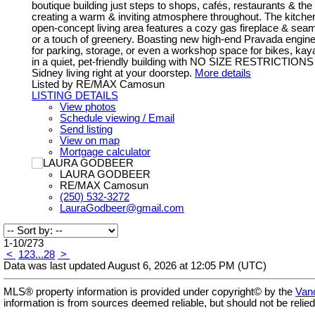
boutique building just steps to shops, cafés, restaurants & the w
creating a warm & inviting atmosphere throughout. The kitchen
open-concept living area features a cozy gas fireplace & sea
or a touch of greenery. Boasting new high-end Pravada engin
for parking, storage, or even a workshop space for bikes, kay
in a quiet, pet-friendly building with NO SIZE RESTRICTIONS & 
Sidney living right at your doorstep.
More details
Listed by RE/MAX Camosun
LISTING DETAILS
View photos
Schedule viewing / Email
Send listing
View on map
Mortgage calculator
LAURA GODBEER
RE/MAX Camosun
(250) 532-3272
LauraGodbeer@gmail.com
1-10
/
273
<
1
2
3
...
28
>
Data was last updated August 6, 2026 at 12:05 PM (UTC)
MLS® property information is provided under copyright© by the
Vanc
information is from sources deemed reliable, but should not be relied