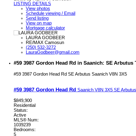
LISTING DETAILS
View photos
Schedule viewing / Email
Send listing
View on map
Mortgage calculator
LAURA GODBEER
RE/MAX Camosun
(250) 532-3272
LauraGodbeer@gmail.com
#59 3987 Gordon Head Rd in Saanich: SE Arbutus 
#59 3987 Gordon Head Rd
SE Arbutus
Saanich
V8N 3X5
#59 3987 Gordon Head Rd
Saanich
V8N 3X5
SE Arbutu
$849,900
Residential
Status:
Active
MLS® Num:
1039239
Bedrooms:
5