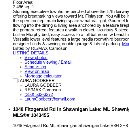
Floor Area:
2,486 sq. ft.
Stunning executive townhome perched above the 17th fairway 
offering breathtaking views toward Mt. Finlayson. You will be 
the open-concept main living space w natural light. Gourmet k
flowing into the dining & living area anchored by a feature fir
the primary retreat features a walk-in closet, luxurious 5-piec
built-in Murphy bed, easy access to a full bathroom w beautif
Versatile lower level features a large media room/third bedr
designer blinds & awning, double garage & lots of parking.
Mor
Listed by RE/MAX Camosun
LISTING DETAILS
View photos
Schedule viewing / Email
Send listing
View on map
Mortgage calculator
LAURA GODBEER
RE/MAX Camosun
(250) 532-3272
LauraGodbeer@gmail.com
1048 Fitzgerald Rd in Shawnigan Lake: ML Shawnig
MLS®# 1043455
1048 Fitzgerald Rd
ML Shawnigan
Shawnigan Lake
V8H 2H8