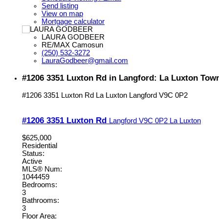
Send listing
View on map
Mortgage calculator
LAURA GODBEER
RE/MAX Camosun
(250) 532-3272
LauraGodbeer@gmail.com
#1206 3351 Luxton Rd in Langford: La Luxton Tow
#1206 3351 Luxton Rd
La Luxton
Langford
V9C 0P2
#1206 3351 Luxton Rd
Langford
V9C 0P2
La Luxton
$625,000
Residential
Status:
Active
MLS® Num:
1044459
Bedrooms:
3
Bathrooms:
3
Floor Area: