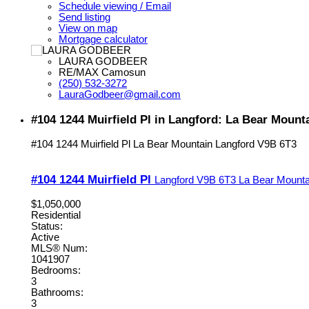
Schedule viewing / Email
Send listing
View on map
Mortgage calculator
LAURA GODBEER
RE/MAX Camosun
(250) 532-3272
LauraGodbeer@gmail.com
#104 1244 Muirfield Pl in Langford: La Bear Moun
#104 1244 Muirfield Pl
La Bear Mountain
Langford
V9B 6T3
#104 1244 Muirfield Pl
Langford
V9B 6T3
La Bear Mounta
$1,050,000
Residential
Status:
Active
MLS® Num:
1041907
Bedrooms:
3
Bathrooms:
3