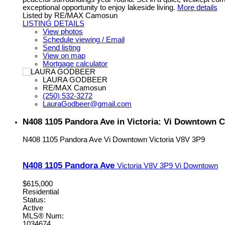
exceptional opportunity to enjoy lakeside living.
More details
Listed by RE/MAX Camosun
LISTING DETAILS
View photos
Schedule viewing / Email
Send listing
View on map
Mortgage calculator
LAURA GODBEER
RE/MAX Camosun
(250) 532-3272
LauraGodbeer@gmail.com
N408 1105 Pandora Ave in Victoria: Vi Downtown 
N408 1105 Pandora Ave
Vi Downtown
Victoria
V8V 3P9
N408 1105 Pandora Ave
Victoria
V8V 3P9
Vi Downtown
$615,000
Residential
Status:
Active
MLS® Num:
1034674