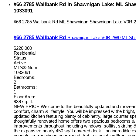
#66 2785 Wallbank Rd in Shawnigan Lake: ML Sha
1033091
#66 2785 Wallbank Rd
ML Shawnigan
Shawnigan Lake
V0R 
#66 2785 Wallbank Rd
Shawnigan Lake
V0R 2W0
ML Sh
$220,000
Residential
Status:
Active
MLS® Num:
1033091
Bedrooms:
2
Bathrooms:
1
Floor Area:
939 sq. ft.
NEW PRICE Welcome to this beautifully updated and move-in r
comfort, charm & lifestyle. You will be impressed w the bright, 
updated kitchen featuring plenty of cabinetry, large counter sp
thoughtfully renovated home offers two spacious bedrooms &
improvements throughout including windows, soffits, skirting &
the expansive nearly 450 sq/ft covered deck—an incredible exten
peaceful surroundings year-round. Set in a quiet, wellkept comm