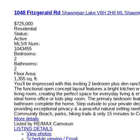
1048 Fitzgerald Rd
Shawnigan Lake
V8H 2H8
ML Shawni
$725,000
Residential
Status:
Active
MLS® Num:
1043455
Bedrooms:
2
Bathrooms:
2
Floor Area:
1,355 sq. ft.
You'll be impressed with this inviting 2 bedroom plus den ranc
The functional open concept layout features a bright kitchen w 
living room, creating the perfect space for everyday living & e
ideal home office or kids play room. The primary bedroom feat
bathroom complete the home. Step outside to your private deck 
providing exceptional privacy & a peaceful natural setting ra
Community Beach, parks, hiking trails & only 15 minutes to Co
More details
Listed by RE/MAX Camosun
LISTING DETAILS
View photos
Schedule viewing / Email